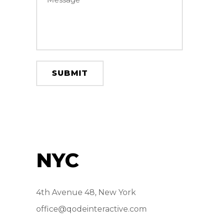
NYC
4th Avenue 48, New York
office@qodeinteractive.com