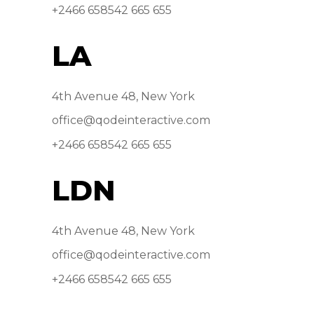
+2466 658542 665 655
LA
4th Avenue 48, New York
office@qodeinteractive.com
+2466 658542 665 655
LDN
4th Avenue 48, New York
office@qodeinteractive.com
+2466 658542 665 655