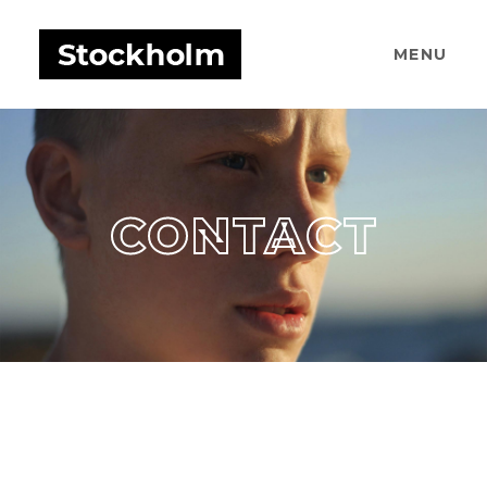
MENU
CONTACT