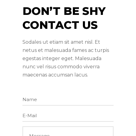
DON’T BE SHY
CONTACT US
Sodales ut etiam sit amet nisl. Et
netus et malesuada fames ac turpis
egestas integer eget. Malesuada
nunc vel risus commodo viverra
maecenas accumsan lacus.